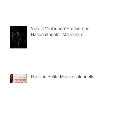
Verdis “Nabucco”Premiere in
Nationaltheater Mannheim
Rossini: Petite Messe solennelle
보관
2026년 7월
(4)
게시물 4개