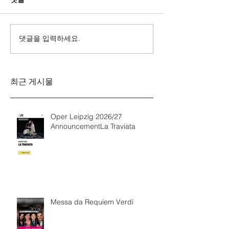
댓글을 입력하세요.
Messa da Requiem
Mozarts Requi
Verdi
Sinfonie g-M
Rinaldo Aless
최근 게시물
Oper Leipzig 2026/27
AnnouncementLa Traviata
Messa da Requiem Verdi