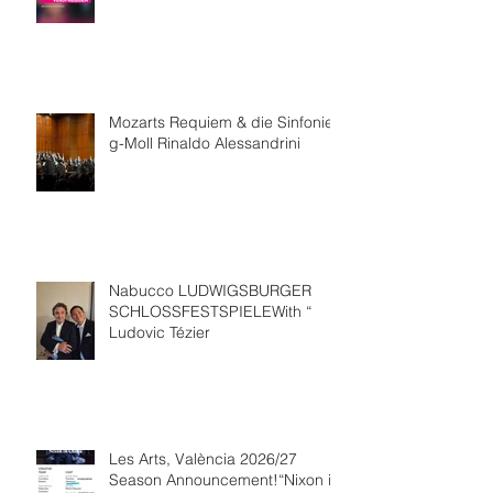
Mozarts Requiem & die Sinfonie
g-Moll Rinaldo Alessandrini
Nabucco LUDWIGSBURGER
SCHLOSSFESTSPIELEWith “
Ludovic Tézier
Les Arts, València 2026/27
Season Announcement!“Nixon in