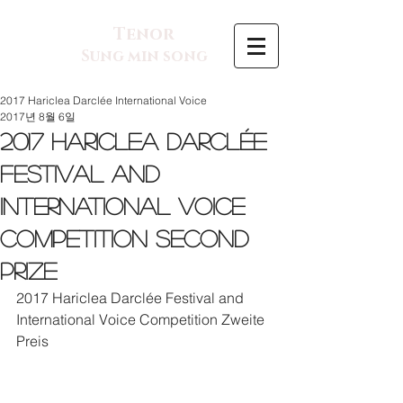
Tenor
Sung min song
2017 Hariclea Darclée International Voice
2017년 8월 6일
2017 Hariclea Darclée
Festival and
International Voice
Competition Second
Prize
2017 Hariclea Darclée Festival and 
International Voice Competition Zweite 
Preis