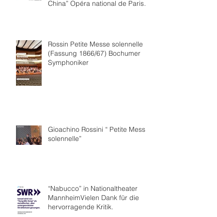
China” Opéra national de Paris
Collaboration.
Rossin Petite Messe solennelle
(Fassung 1866/67) Bochumer
Symphoniker
Gioachino Rossini “ Petite Messe
solennelle”
“Nabucco” in Nationaltheater
MannheimVielen Dank für die
hervorragende Kritik.