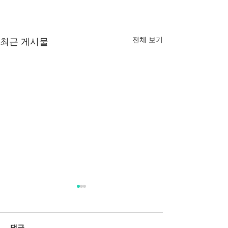
전체 보기
최근 게시물
댓글