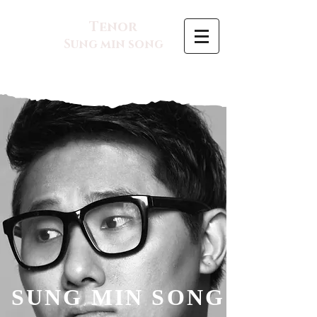
Tenor
Sung min song
SUNG MIN SONG