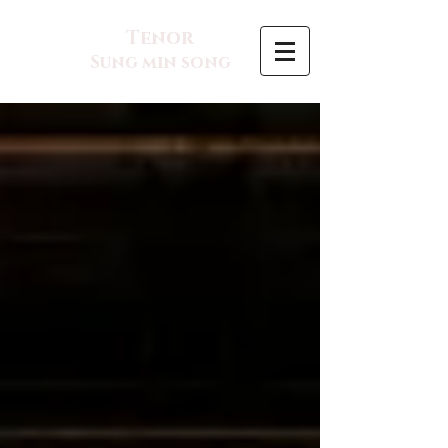
Tenor
Sung min song