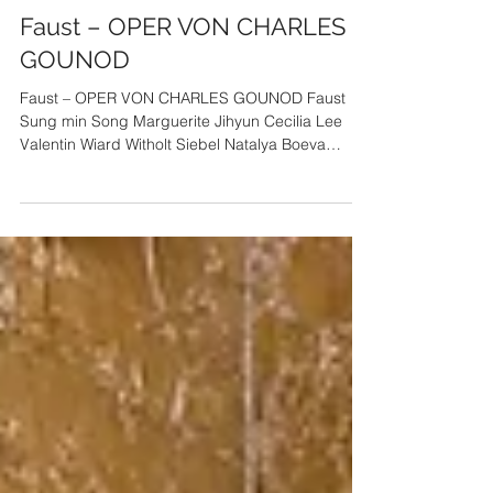
tenorssm
2022년 2월 27일
Faust – OPER VON CHARLES
GOUNOD
Faust – OPER VON CHARLES GOUNOD Faust
Sung min Song Marguerite Jihyun Cecilia Lee
Valentin Wiard Witholt Siebel Natalya Boeva
Marthe Kate...