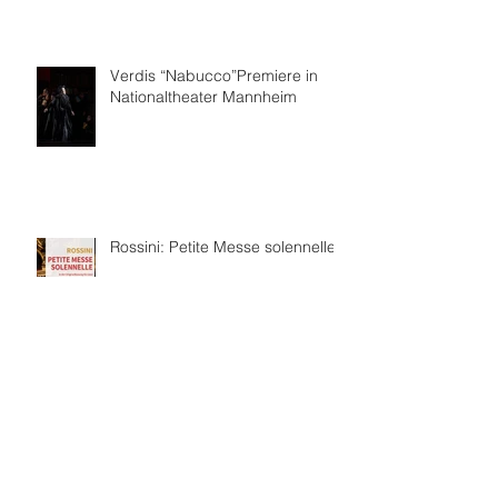
Verdis “Nabucco”Premiere in
Nationaltheater Mannheim
Rossini: Petite Messe solennelle
보관
2026년 7월
(4)
게시물 4개
2026년 6월
(8)
게시물 8개