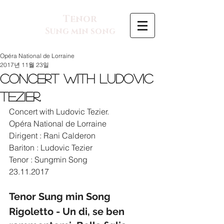
Tenor
Sung min song
Opéra National de Lorraine
2017년 11월 23일
Concert with Ludovic
Tezier.
Concert with Ludovic Tezier.
Opéra National de Lorraine
Dirigent : Rani Calderon
Bariton : Ludovic Tezier
Tenor : Sungmin Song
23.11.2017
Tenor Sung min Song  
Rigoletto - Un di, se ben 