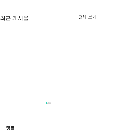
전체 보기
최근 게시물
댓글