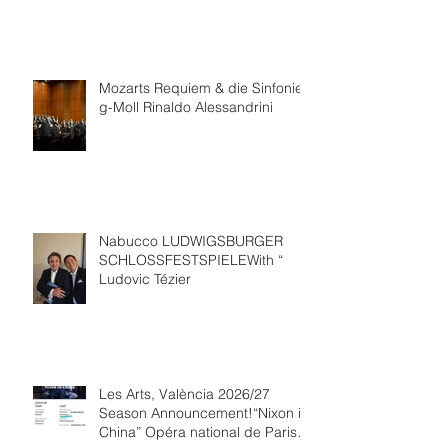
Mozarts Requiem & die Sinfonie
g-Moll Rinaldo Alessandrini
Nabucco LUDWIGSBURGER
SCHLOSSFESTSPIELEWith “
Ludovic Tézier
Les Arts, València 2026/27
Season Announcement!“Nixon in
China” Opéra national de Paris