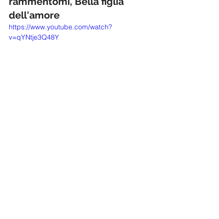
rammentomi, Bella figlia 
dell'amore
https://www.youtube.com/watch?
v=qYNtje3Q48Y