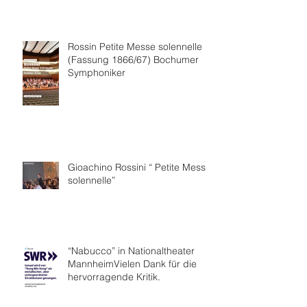
Collaboration.
Rossin Petite Messe solennelle
(Fassung 1866/67) Bochumer
Symphoniker
Gioachino Rossini “ Petite Messe
solennelle”
“Nabucco” in Nationaltheater
MannheimVielen Dank für die
hervorragende Kritik.