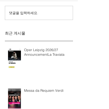
댓글을 입력하세요.
Messa da Requiem
Mozarts Requi
Verdi
Sinfonie g-M
Rinaldo Aless
최근 게시물
Oper Leipzig 2026/27
AnnouncementLa Traviata
Messa da Requiem Verdi